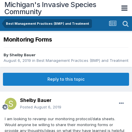
Michigan's Invasive Species
Community
Best Management Practices (BMP) and Treatment
Monitoring Forms
By
Shelby Bauer
August 6, 2019
in
Best Management Practices (BMP) and Treatment
Reply to this topic
Shelby Bauer
Posted
August 6, 2019
I am looking to revamp our monitoring protocol/data sheets.
Would anyone be willing to share their monitoring forms or
provide any thoughts/ideas on what they have learned is helpful