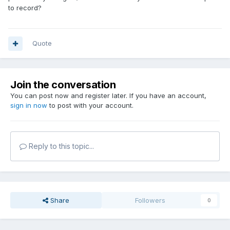
to record?
Quote
Join the conversation
You can post now and register later. If you have an account,
sign in now
to post with your account.
Reply to this topic...
Share
Followers
0