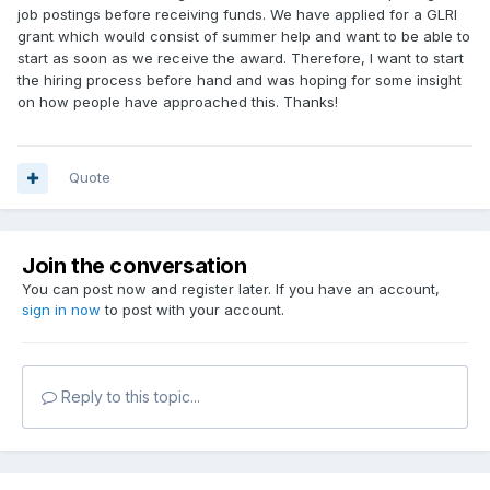
job postings before receiving funds. We have applied for a GLRI
grant which would consist of summer help and want to be able to
start as soon as we receive the award. Therefore, I want to start
the hiring process before hand and was hoping for some insight
on how people have approached this. Thanks!
Quote
Join the conversation
You can post now and register later. If you have an account,
sign in now
to post with your account.
Reply to this topic...