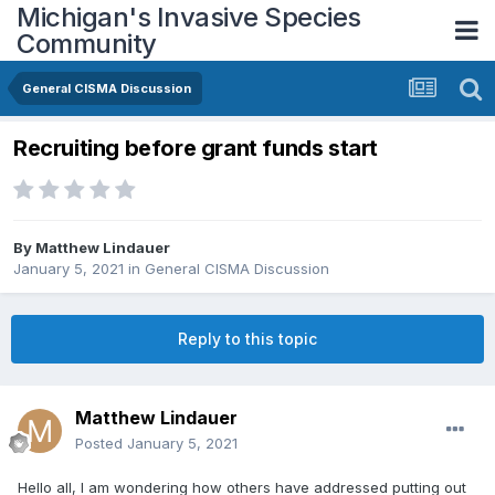
Michigan's Invasive Species
Community
General CISMA Discussion
Recruiting before grant funds start
By
Matthew Lindauer
January 5, 2021
in
General CISMA Discussion
Reply to this topic
Matthew Lindauer
Posted
January 5, 2021
Hello all, I am wondering how others have addressed putting out