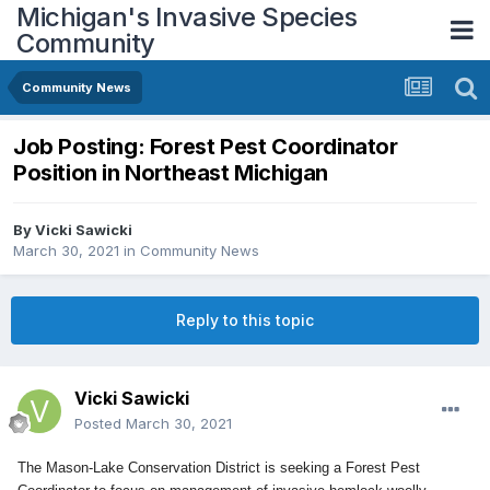
Michigan's Invasive Species
Community
Community News
Job Posting: Forest Pest Coordinator
Position in Northeast Michigan
By
Vicki Sawicki
March 30, 2021
in
Community News
Reply to this topic
Vicki Sawicki
Posted
March 30, 2021
The Mason-Lake Conservation District is seeking a Forest Pest