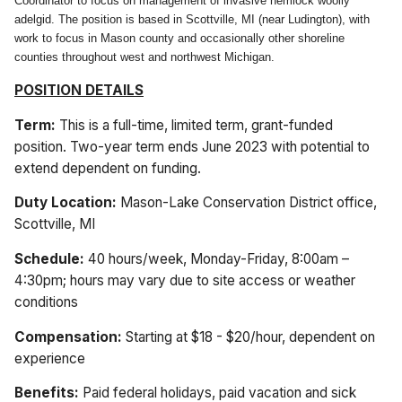
Coordinator to focus on management of invasive hemlock woolly
adelgid. The position is based in Scottville, MI (near Ludington), with
work to focus in Mason county and occasionally other shoreline
counties throughout west and northwest Michigan.
POSITION DETAILS
Term:
This is a full-time, limited term, grant-funded
position. Two-year term ends June 2023 with potential to
extend dependent on funding.
Duty Location:
Mason-Lake Conservation District office,
Scottville, MI
Schedule:
40 hours/week, Monday-Friday, 8:00am –
4:30pm; hours may vary due to site access or weather
conditions
Compensation:
Starting at
$18 - $20/hour, dependent on
experience
Benefits:
Paid federal holidays, paid vacation and sick