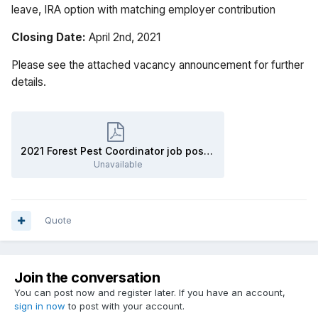
leave, IRA option with matching employer contribution
Closing Date:
April 2nd, 2021
Please see the attached vacancy announcement for further
details.
2021 Forest Pest Coordinator job posting.pdf
Unavailable
Quote
Join the conversation
You can post now and register later. If you have an account,
sign in now
to post with your account.