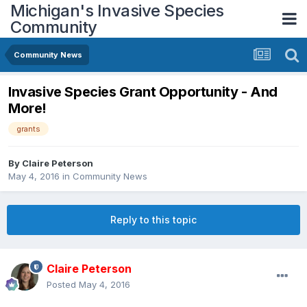
Michigan's Invasive Species
Community
Community News
Invasive Species Grant Opportunity - And
More!
grants
By
Claire Peterson
May 4, 2016
in
Community News
Reply to this topic
Claire Peterson
Posted
May 4, 2016