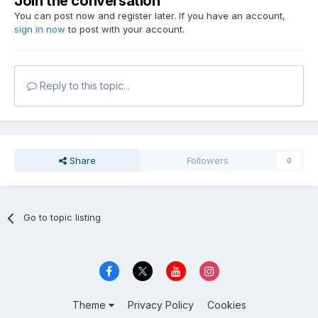
Join the conversation
You can post now and register later. If you have an account,
sign in now
to post with your account.
Reply to this topic...
Share
Followers
0
Go to topic listing
Theme
Privacy Policy
Cookies