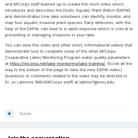
and MiCorps staff teamed up to create this short video which
introduces and describes the Exotic Aquatic Plant Watch (EAPW)
and demonstrates how lake volunteers can identify, monitor, and
map four aquatic invasive plant species. Early detection, with the
help of the EAPW, can lead to a rapid response which is critical to
preventing or managing invasions in your lake.
You can view this video and other short, informational videos that
demonstrate how to complete some of the other MiCorps
Cooperative Lakes Monitoring Program water quality parameters
at
https://micorps.net/lake-monitoring/lake-training/.
(Scroll all the
way to the bottom of the page to view the new EAPW video.)
Questions or comments related to the video may be directed to
Dr. Jo Latimore (MSU/MiCorps staff) at latimor1@msu.edu.
Quote