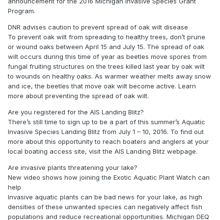
announcement for the 2016 Michigan Invasive Species Grant
Program.
DNR advises caution to prevent spread of oak wilt disease
To prevent oak wilt from spreading to healthy trees, don’t prune
or wound oaks between April 15 and July 15. The spread of oak
wilt occurs during this time of year as beetles move spores from
fungal fruiting structures on the trees killed last year by oak wilt
to wounds on healthy oaks. As warmer weather melts away snow
and ice, the beetles that move oak wilt become active. Learn
more about preventing the spread of oak wilt.
Are you registered for the AIS Landing Blitz?
There’s still time to sign up to be a part of this summer’s Aquatic
Invasive Species Landing Blitz from July 1 – 10, 2016. To find out
more about this opportunity to reach boaters and anglers at your
local boating access site, visit the AIS Landing Blitz webpage.
Are invasive plants threatening your lake?
New video shows how joining the Exotic Aquatic Plant Watch can
help
Invasive aquatic plants can be bad news for your lake, as high
densities of these unwanted species can negatively affect fish
populations and reduce recreational opportunities. Michigan DEQ