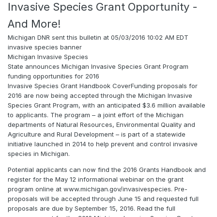
Invasive Species Grant Opportunity -
And More!
Michigan DNR sent this bulletin at 05/03/2016 10:02 AM EDT
invasive species banner
Michigan Invasive Species
State announces Michigan Invasive Species Grant Program
funding opportunities for 2016
Invasive Species Grant Handbook CoverFunding proposals for
2016 are now being accepted through the Michigan Invasive
Species Grant Program, with an anticipated $3.6 million available
to applicants. The program – a joint effort of the Michigan
departments of Natural Resources, Environmental Quality and
Agriculture and Rural Development – is part of a statewide
initiative launched in 2014 to help prevent and control invasive
species in Michigan.
Potential applicants can now find the 2016 Grants Handbook and
register for the May 12 informational webinar on the grant
program online at www.michigan.gov/invasivespecies. Pre-
proposals will be accepted through June 15 and requested full
proposals are due by September 15, 2016. Read the full