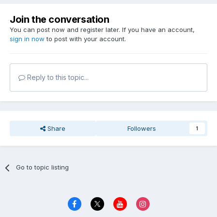
Join the conversation
You can post now and register later. If you have an account,
sign in now
to post with your account.
Reply to this topic...
Share
Followers
1
Go to topic listing