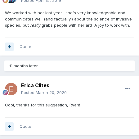
Posted
April 15, 2019
We worked with her last year--she's very knowledgeable and
communicates well (and factually!) about the science of invasive
species, but
really
grabs people with her art! A joy to work with.
Quote
11 months later...
Erica Clites
Posted
March 20, 2020
Cool, thanks for this suggestion, Ryan!
Quote