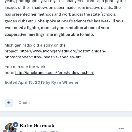
years, photographing Michigan’s endangered plants and printing the
images of their shadows on paper made from invasive plants. She
has presented her methods and work across the state (schools,
garden clubs etc.). She spoke at MSU’s science fair last week.
If you
ever need a lighter, more arty presentation at one of your
cooperative meetings, she might be able to help.
Michigan radio did a story on the
project:
https://www.michiganradio.org/post/michigan-
photographer-turns-invasive-species-art
You can see the work
here:
http://janekramer.com/foreshadowing.html
Edited
April 15, 2019
by Ryan Wheeler
Quote
Katie Grzesiak