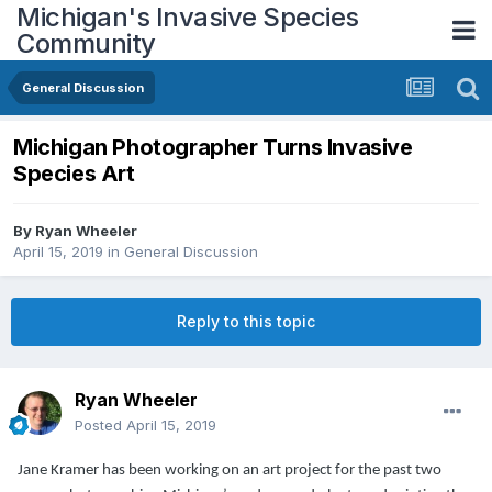
Michigan's Invasive Species
Community
General Discussion
Michigan Photographer Turns Invasive
Species Art
By
Ryan Wheeler
April 15, 2019
in
General Discussion
Reply to this topic
Ryan Wheeler
Posted
April 15, 2019
Jane Kramer has been working on an art project for the past two