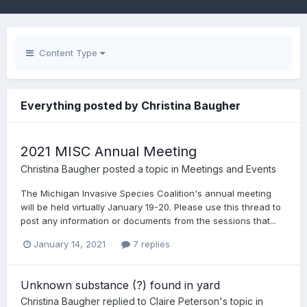
Content Type
Everything posted by Christina Baugher
2021 MISC Annual Meeting
Christina Baugher
posted a topic in
Meetings and Events
The Michigan Invasive Species Coalition's annual meeting
will be held virtually January 19-20. Please use this thread to
post any information or documents from the sessions that...
January 14, 2021
7 replies
Unknown substance (?) found in yard
Christina Baugher
replied to
Claire Peterson
's topic in