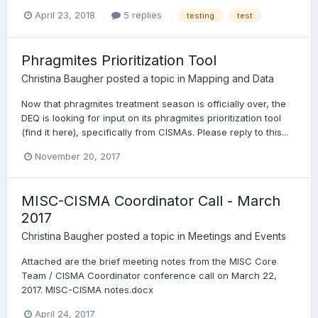
April 23, 2018
5 replies
testing
test
Phragmites Prioritization Tool
Christina Baugher
posted a topic in
Mapping and Data
Now that phragmites treatment season is officially over, the
DEQ is looking for input on its phragmites prioritization tool
(find it here), specifically from CISMAs. Please reply to this...
November 20, 2017
MISC-CISMA Coordinator Call - March
2017
Christina Baugher
posted a topic in
Meetings and Events
Attached are the brief meeting notes from the MISC Core
Team / CISMA Coordinator conference call on March 22,
2017. MISC-CISMA notes.docx
April 24, 2017