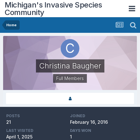
Michigan's Invasive Species
Community
Home
Christina Baugher
Full Members
POSTS
JOINED
21
February 16, 2016
LAST VISITED
DAYS WON
April 1, 2025
1