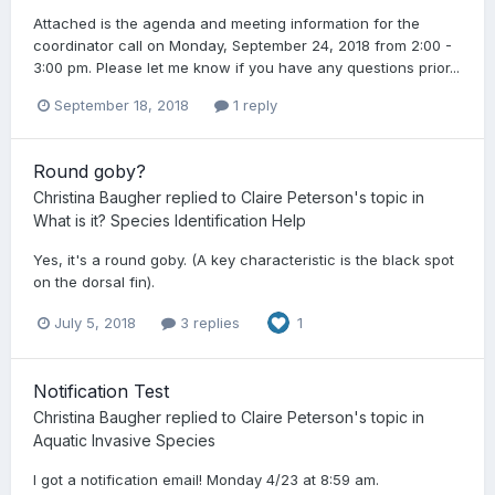
Attached is the agenda and meeting information for the
coordinator call on Monday, September 24, 2018 from 2:00 -
3:00 pm. Please let me know if you have any questions prior...
September 18, 2018
1 reply
Round goby?
Christina Baugher
replied to
Claire Peterson
's topic in
What is it? Species Identification Help
Yes, it's a round goby. (A key characteristic is the black spot
on the dorsal fin).
July 5, 2018
3 replies
1
Notification Test
Christina Baugher
replied to
Claire Peterson
's topic in
Aquatic Invasive Species
I got a notification email! Monday 4/23 at 8:59 am.