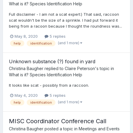
What is it? Species Identification Help
Full disclaimer - I am not a scat expert:) That said, raccoon
scat wouldn't be the size of a sprinkle. I had put forward it
being from a racoon because I thought the roundness was...
May 8, 2020
5 replies
(and 1 more)
help
identification
Unknown substance (?) found in yard
Christina Baugher
replied to
Claire Peterson
's topic in
What is it? Species Identification Help
It looks like scat - possibly from a raccoon.
May 4, 2020
5 replies
(and 1 more)
help
identification
MISC Coordinator Conference Call
Christina Baugher
posted a topic in
Meetings and Events