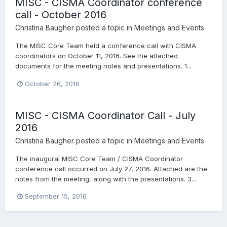
MISC - CISMA Coordinator conference
call - October 2016
Christina Baugher
posted a topic in
Meetings and Events
The MISC Core Team held a conference call with CISMA
coordinators on October 11, 2016. See the attached
documents for the meeting notes and presentations. 1...
October 26, 2016
MISC - CISMA Coordinator Call - July
2016
Christina Baugher
posted a topic in
Meetings and Events
The inaugural MISC Core Team / CISMA Coordinator
conference call occurred on July 27, 2016. Attached are the
notes from the meeting, along with the presentations. 3...
September 15, 2016