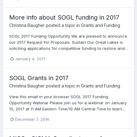
More info about SOGL funding in 2017
Christina Baugher
posted a topic in
Grants and Funding
SOGL 2017 Funding Opportunity We are pleased to announce
our 2017 Request For Proposals. Sustain Our Great Lakes is
soliciting applications for competitive funding to restore and...
January 4, 2017
SOGL Grants in 2017
Christina Baugher
posted a topic in
Grants and Funding
View this email in your browser SOGL 2017 Funding
Opportunity Webinar Please join us for a webinar on January
10, 2017 at 11 AM Eastern Time/10 AM Central Time to learn...
December 7, 2016