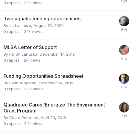
0
replies
2.3k
views
Two aquatic funding opportunities
By
Jo Latimore
,
August 21, 2020
0
replies
2.1k
views
MLSA Letter of Support
By
Fallon Januska
,
December 17, 2019
0
replies
2k
views
Funding Opportunities Spreadsheet
By
Ryan Wheeler
,
December 10, 2019
0
replies
2.2k
views
Quadratec Cares 'Energize The Environment'
Grant Program
By
Claire Peterson
,
April 23, 2019
0
replies
2.2k
views