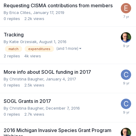
Requesting CISMA contributions from members
By
Erica Clites
,
January 17, 2019
0
replies
2.2k
views
Tracking
By
Katie Grzesiak
,
August 1, 2016
(and 1 more)
match
expenditures
2
replies
4k
views
More info about SOGL funding in 2017
By
Christina Baugher
,
January 4, 2017
0
replies
2.5k
views
SOGL Grants in 2017
By
Christina Baugher
,
December 7, 2016
0
replies
2.7k
views
2016 Michigan Invasive Species Grant Program