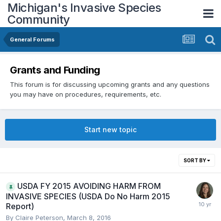
Michigan's Invasive Species
Community
General Forums
Grants and Funding
This forum is for discussing upcoming grants and any questions
you may have on procedures, requirements, etc.
Start new topic
SORT BY
USDA FY 2015 AVOIDING HARM FROM
INVASIVE SPECIES (USDA Do No Harm 2015
Report)
By
Claire Peterson
,
March 8, 2016