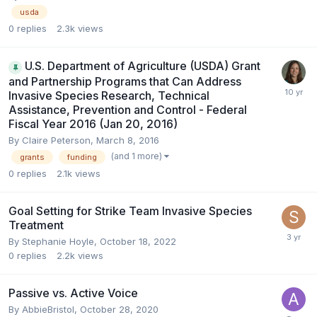
usda
0
replies
2.3k
views
U.S. Department of Agriculture (USDA) Grant
and Partnership Programs that Can Address
Invasive Species Research, Technical
Assistance, Prevention and Control - Federal
Fiscal Year 2016 (Jan 20, 2016)
By
Claire Peterson
,
March 8, 2016
(and 1 more)
grants
funding
0
replies
2.1k
views
Goal Setting for Strike Team Invasive Species
Treatment
By
Stephanie Hoyle
,
October 18, 2022
0
replies
2.2k
views
Passive vs. Active Voice
By
AbbieBristol
,
October 28, 2020