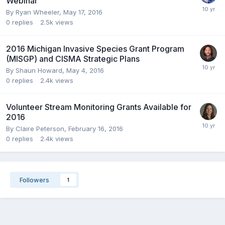
Webinar
By
Ryan Wheeler
,
May 17, 2016
0
replies
2.5k
views
2016 Michigan Invasive Species Grant Program
(MISGP) and CISMA Strategic Plans
By
Shaun Howard
,
May 4, 2016
0
replies
2.4k
views
Volunteer Stream Monitoring Grants Available for
2016
By
Claire Peterson
,
February 16, 2016
0
replies
2.4k
views
Followers
1